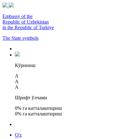
Embassy of the
Republic of Uzbekistan
in the Republic of Turkiye
The State symbols
Кўриниш
A
A
A
Шрифт ўлчами
0
% га катталаштириш
0
% га катталаштириш
O'z