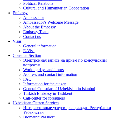
Political Relations
Cultural and Humanitarian Cooperation
Embassy
Ambassador
Ambassador's Welcome Message
About the Embassy
Embassy Team
Contact us
Visas
General information
E-Visa
Consular Section
Электронная запись на прием по консульским
вопросам
Working days and hours
Address and contact information
FAQ
Information for the citizen
General Consular of Uzbekistan in Istanbul
Turkish Embassy in Tashkent
Call-center for foreigners
Uzbekistan Citizen Services
Интерактивные услуги для граждан Республики
Узбекистан
Biometric Passport