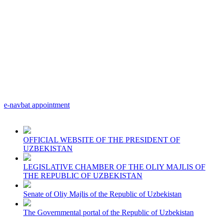
e-navbat appointment
OFFICIAL WEBSITE OF THE PRESIDENT OF
UZBEKISTAN
LEGISLATIVE CHAMBER OF THE OLIY MAJLIS OF
THE REPUBLIC OF UZBEKISTAN
Senate of Oliy Majlis of the Republic of Uzbekistan
The Governmental portal of the Republic of Uzbekistan