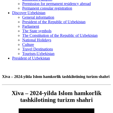
Permission for permanent residency abroad
Permanent consular registration
Discover Uzbekistan
General information
President of the Republic of Uzbekistan
Parliament
The State symbols
The Constitution of the Republic of Uzbekistan
National Holidays
Culture
Travel Destinations
Tourism-Uzbekistan
President of Uzbekistan
Xiva – 2024-yilda Islom hamkorlik tashkilotining turizm shahri
Xiva – 2024-yilda Islom hamkorlik
tashkilotining turizm shahri