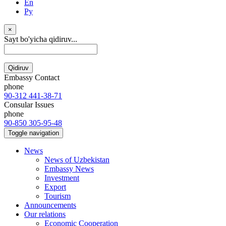
En
Ру
×
Sayt bo'yicha qidiruv...
Qidiruv
Embassy Contact
phone
90-312 441-38-71
Consular Issues
phone
90-850 305-95-48
Toggle navigation
News
News of Uzbekistan
Embassy News
Investment
Export
Tourism
Announcements
Our relations
Economic Cooperation